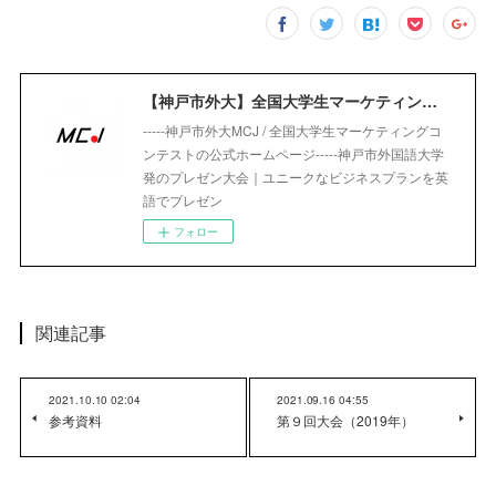
【神戸市外大】全国大学生マーケティングコンテスト｜Marketing Competition Japan
-----神戸市外大MCJ / 全国大学生マーケティングコ
ンテストの公式ホームページ-----神戸市外国語大学
発のプレゼン大会｜ユニークなビジネスプランを英
語でプレゼン
フォロー
関連記事
2021.10.10 02:04
2021.09.16 04:55
参考資料
第９回大会（2019年）