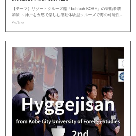
【テーマ】リゾートクルーズ船「boh boh KOBE」の乗船者増
加策 ～神戸を五感で楽しむ感動体験型クルーズで海の可能性…
YouTube