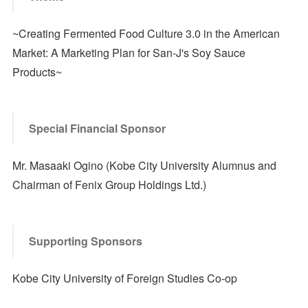
~Creating Fermented Food Culture 3.0 in the American
Market: A Marketing Plan for San-J's Soy Sauce
Products~
Special Financial Sponsor
Mr. Masaaki Ogino (Kobe City University Alumnus and
Chairman of Fenix Group Holdings Ltd.)
Supporting Sponsors
Kobe City University of Foreign Studies Co-op