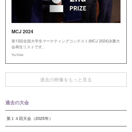
MCJ 2024
第13回全国大学生マーケティングコンテスト(MCJ 2024)決勝大
会再生リストです。
YouTube
過去の映像をもっと見る
過去の大会
第１４回大会（2025年）