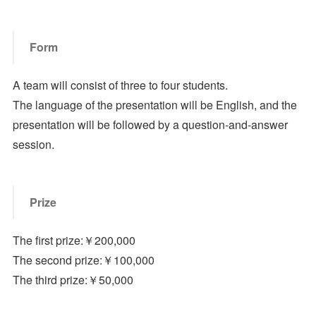
Form
A team will consist of three to four students.
The language of the presentation will be English, and the
presentation will be followed by a question-and-answer
session.
Prize
The first prize:￥200,000
The second prize:￥100,000
The third prize:￥50,000