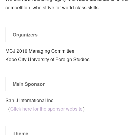
competition, who strive for world-class skills.
Organizers
MCJ 2018 Managing Committee
Kobe City University of Foreign Studies
Main Sponsor
San-J International Inc.
（
Click here for the sponsor website
）
Theme