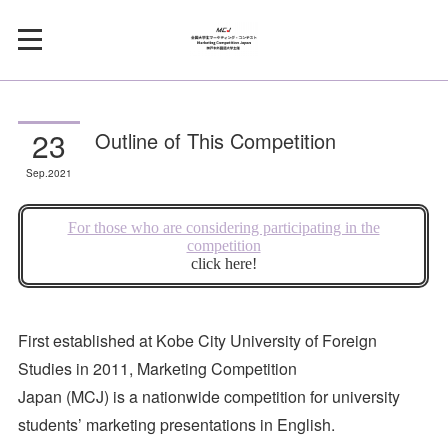
23
Outline of This Competition
Sep
2021
First established at Kobe City University of Foreign
Studies in 2011, Marketing Competition
Japan (MCJ) is a nationwide competition for university
students’ marketing presentations in English.