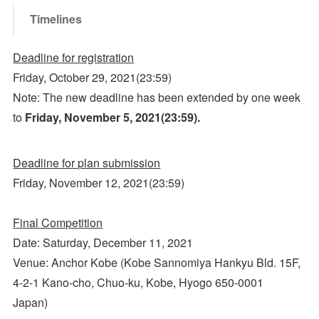
Timelines
Deadline for registration
Friday, October 29, 2021(23:59)
Note: The new deadline has been extended by one week
to
Friday, November 5, 2021
(23:59)
.
Deadline for plan submission
Friday, November 12, 2021(23:59)
Final Competition
Date: Saturday, December 11, 2021
Venue: Anchor Kobe (Kobe Sannomiya Hankyu Bld. 15F,
4-2-1 Kano-cho, Chuo-ku, Kobe, Hyogo 650-0001
Japan)