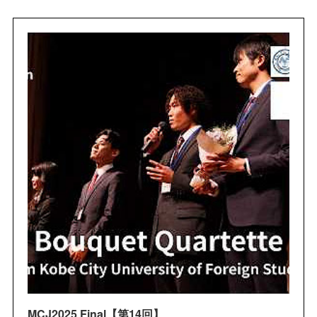
MCJ2025 Final【第14回】