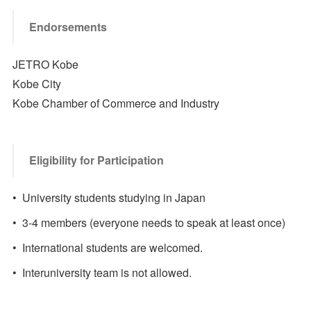
Endorsements
JETRO Kobe
Kobe City
Kobe Chamber of Commerce and Industry
Eligibility for Participation
• University students studying in Japan
• 3-4 members (everyone needs to speak at least once)
• International students are welcomed.
• Interuniversity team is not allowed.