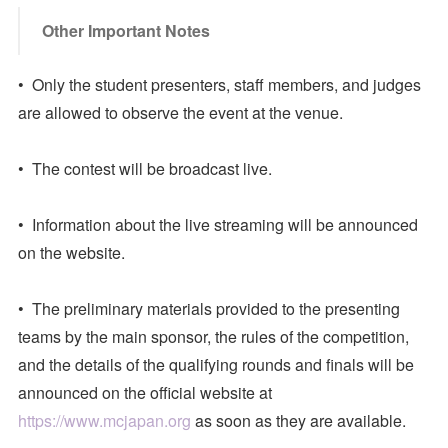
Other Important Notes
• Only the student presenters, staff members, and judges
are allowed to observe the event at the venue.
• The contest will be broadcast live.
• Information about the live streaming will be announced
on the website.
• The preliminary materials provided to the presenting
teams by the main sponsor, the rules of the competition,
and the details of the qualifying rounds and finals will be
announced on the official website at
https://www.mcjapan.org
as soon as they are available.