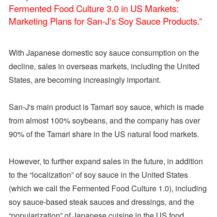
With Japanese domestic soy sauce consumption on the
decline, sales in overseas markets, including the United
States, are becoming increasingly important.
San-J's main product is Tamari soy sauce, which is made
from almost 100% soybeans, and the company has over
90% of the Tamari share in the US natural food markets.
However, to further expand sales in the future, in addition
to the “localization” of soy sauce in the United States
(which we call the Fermented Food Culture 1.0), including
soy sauce-based steak sauces and dressings, and the
“popularization” of Japanese cuisine in the US food