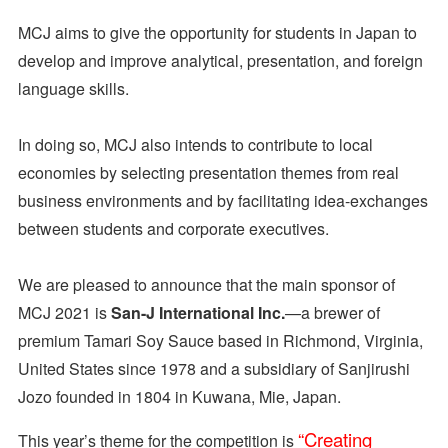
MCJ aims to give the opportunity for students in Japan to
develop and improve analytical, presentation, and foreign
language skills.
In doing so, MCJ also intends to contribute to local
economies by selecting presentation themes from real
business environments and by facilitating idea-exchanges
between students and corporate executives.
We are pleased to announce that the main sponsor of
MCJ 2021 is
San-J International Inc.
—a brewer of
premium Tamari Soy Sauce based in Richmond, Virginia,
United States since 1978 and a subsidiary of Sanjirushi
Jozo founded in 1804 in Kuwana, Mie, Japan.