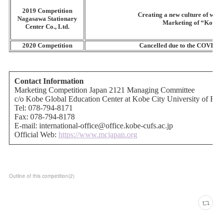
Outline of this competition
(
2
)