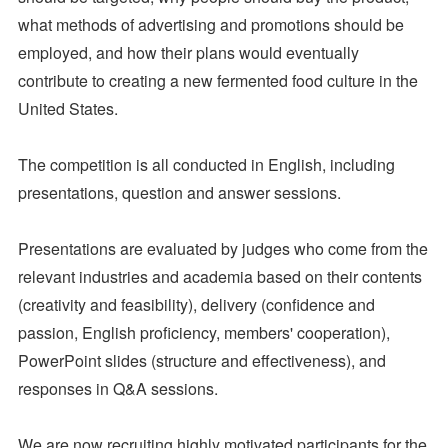
what methods of advertising and promotions should be
employed, and how their plans would eventually
contribute to creating a new fermented food culture in the
United States.
The competition is all conducted in English, including
presentations, question and answer sessions.
Presentations are evaluated by judges who come from the
relevant industries and academia based on their contents
(creativity and feasibility), delivery (confidence and
passion, English proficiency, members' cooperation),
PowerPoint slides (structure and effectiveness), and
responses in Q&A sessions.
We are now recruiting highly motivated participants for the