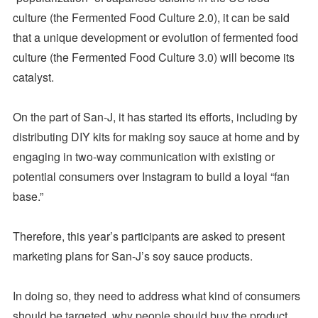
culture (the Fermented Food Culture 2.0), it can be said
that a unique development or evolution of fermented food
culture (the Fermented Food Culture 3.0) will become its
catalyst.
On the part of San-J, it has started its efforts, including by
distributing DIY kits for making soy sauce at home and by
engaging in two-way communication with existing or
potential consumers over Instagram to build a loyal “fan
base.”
Therefore, this year’s participants are asked to present
marketing plans for San-J’s soy sauce products.
In doing so, they need to address what kind of consumers
should be targeted, why people should buy the product,