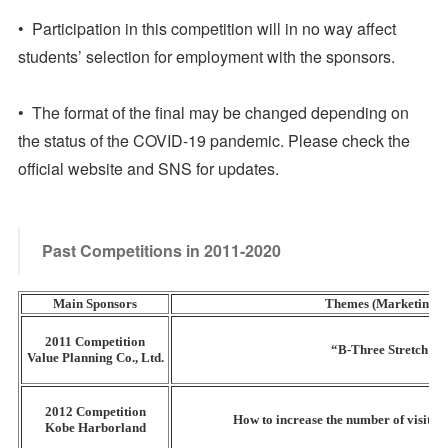
• Participation in this competition will in no way affect
students’ selection for employment with the sponsors.
• The format of the final may be changed depending on
the status of the COVID-19 pandemic. Please check the
official website and SNS for updates.
Past Competitions in 2011-2020